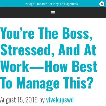
Nudge This Bar For Key To Happiness
chronic stress
You’re The Boss,
Stressed, And At
Work—How Best
To Manage This?
August 15, 2019
by
vivekupswd