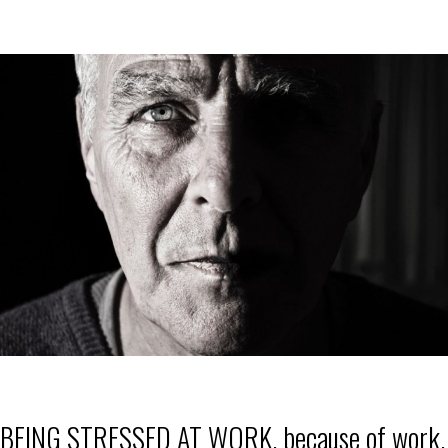
BEING STRESSED AT WORK, because of work,