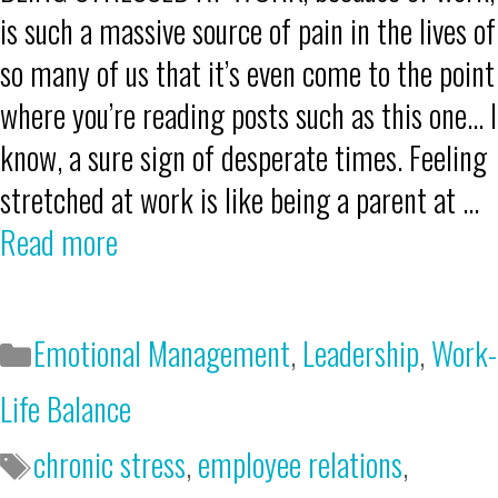
is such a massive source of pain in the lives of
so many of us that it’s even come to the point
where you’re reading posts such as this one… I
know, a sure sign of desperate times. Feeling
stretched at work is like being a parent at …
Read more
Emotional Management
,
Leadership
,
Work-
Life Balance
chronic stress
,
employee relations
,