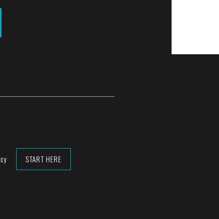
acy
START HERE