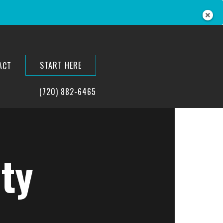
START HERE
ACT
(720) 882-6465
ty