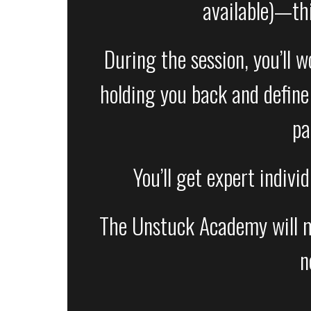
available)—th
During the session, you’ll 
holding you back and define 
pa
You’ll get expert indivi
The Unstuck Academy will mee
n