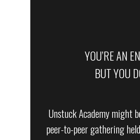
YOU’RE AN E
BUT YOU DO
Unstuck Academy might be 
peer-to-peer gathering held