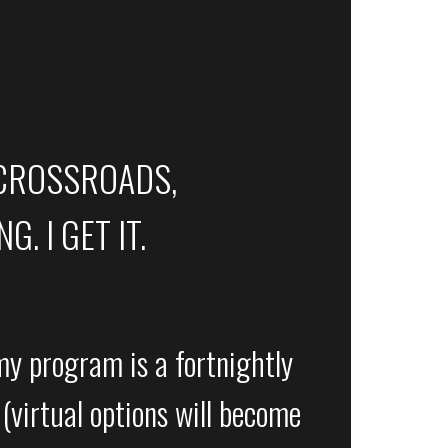
 CROSSROADS,
. I GET IT.
y program is a fortnightly
(virtual options will become