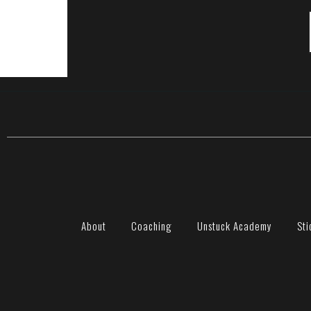
About
Coaching
Unstuck Academy
Sti