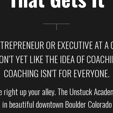
NTREPRENEUR OR EXECUTIVE AT A
N’T YET LIKE THE IDEA OF COACHING
COACHING ISN’T FOR EVERYONE.
right up your alley. The Unstuck Academ
 in beautiful downtown Boulder Colorado 