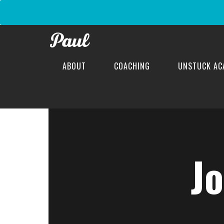
ABOUT
COACHING
UNSTUCK AC
J