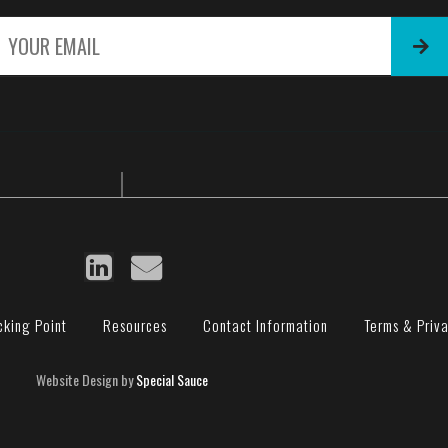
E
m
a
i
l
*
cking Point
Resources
Contact Information
Terms & Priv
Website Design by
Special Sauce