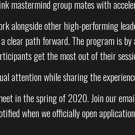
ink mastermind group mates with accele
work alongside other high-performing leade
a clear path forward. The program is by a
rticipants get the most out of their sessi
dual attention while sharing the experien
t in the spring of 2020. Join our email l
otified when we officially open application