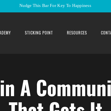
Nudge This Bar For Key To Happiness
ADEMY
STICKING POINT
RESOURCES
CONT
oin A Communi
That Gets It