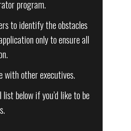
rator program.
rs to identify the obstacles
pplication only to ensure all
on.
ce with other executives.
ist below if you’d like to be
s.