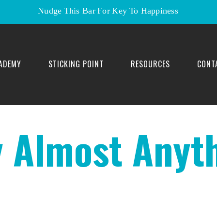
Nudge This Bar For Key To Happiness
ADEMY
STICKING POINT
RESOURCES
CONT
 Almost Anyth