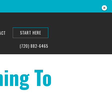
START HERE
ACT
(720) 882-6465
ing To