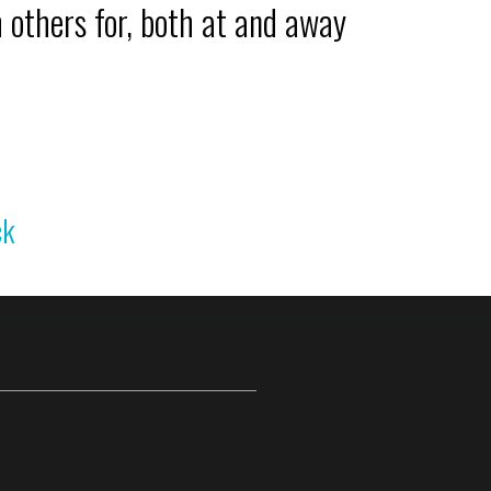
 others for, both at and away
ck