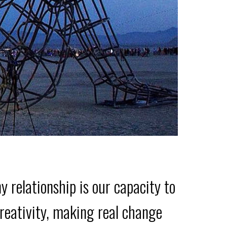
elationship is our capacity to
 creativity, making real change