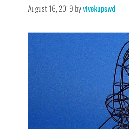
August 16, 2019
by
vivekupswd