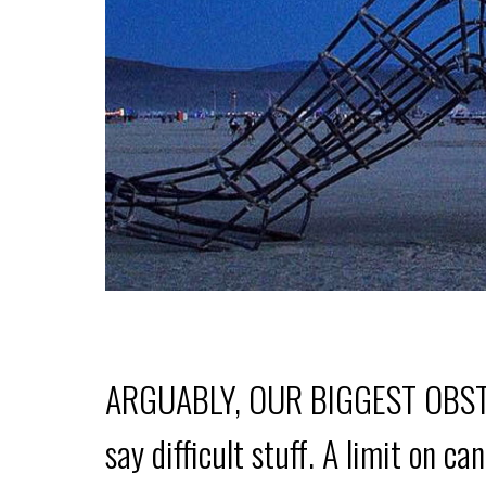
ARGUABLY, OUR BIGGEST OBSTACLE
say difficult stuff. A limit on c