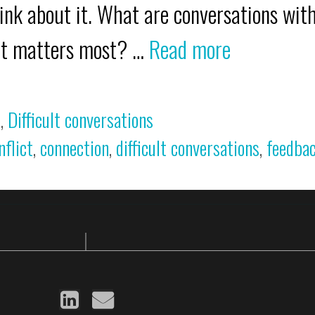
nk about it. What are conversations with
hat matters most? …
Read more
s
,
Difficult conversations
nflict
,
connection
,
difficult conversations
,
feedba