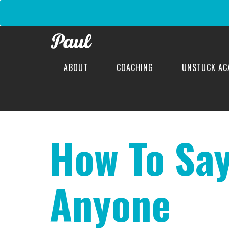
ABOUT
COACHING
UNSTUCK AC
difficult conversations
How To Say
Anyone