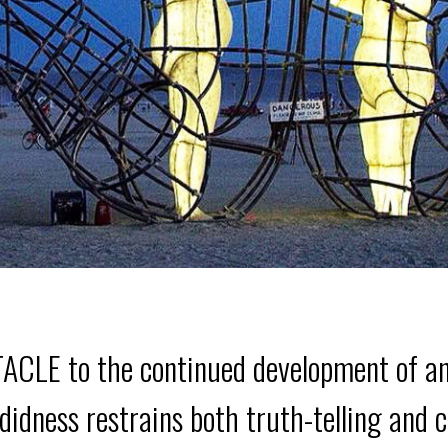
 to the continued development of any r
andidness restrains both truth-telling and