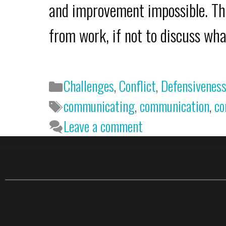
and improvement impossible. Thi
from work, if not to discuss w
Challenges
,
Conflict
,
Defensivenes
communicating
,
communication
,
co
Leave a comment