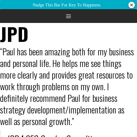
Nudge This Bar For Key To Happiness
JPD
“Paul has been amazing both for my business
and personal life. He helps me see things
more clearly and provides great resources to
work through problems on my own. I
definitely recommend Paul for business
strategy development/implementation as
well as personal growth.”