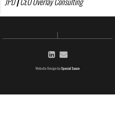
JPD
|
CEO Overlay Consulting
Website Design by
Special Sauce